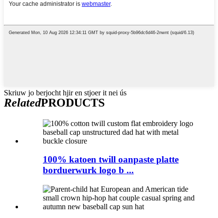
Skriuw jo berjocht hjir en stjoer it nei ús
Related
PRODUCTS
100% katoen twill oanpaste platte
borduerwurk logo b ...