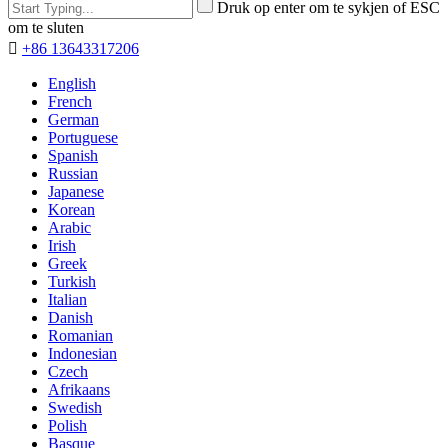
Druk op enter om te sykjen of ESC
om te sluten

+86 13643317206
English
French
German
Portuguese
Spanish
Russian
Japanese
Korean
Arabic
Irish
Greek
Turkish
Italian
Danish
Romanian
Indonesian
Czech
Afrikaans
Swedish
Polish
Basque