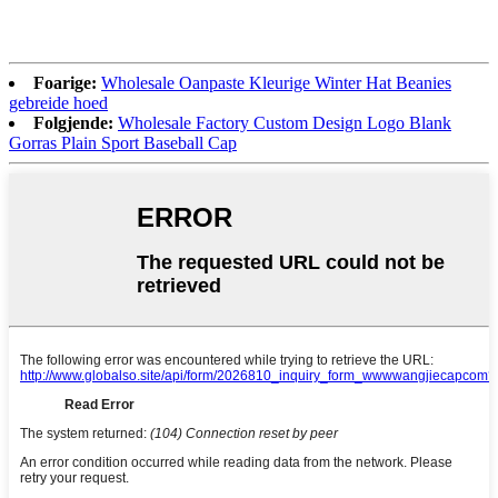
Foarige:
Wholesale Oanpaste Kleurige Winter Hat Beanies
gebreide hoed
Folgjende:
Wholesale Factory Custom Design Logo Blank
Gorras Plain Sport Baseball Cap