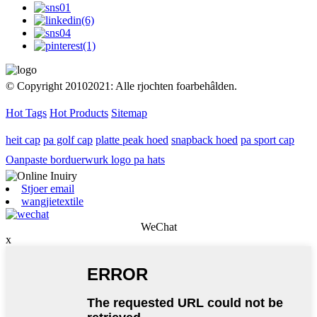
© Copyright 20102021: Alle rjochten foarbehâlden.
Hot Tags
Hot Products
Sitemap
heit cap
pa golf cap
platte peak hoed
snapback hoed
pa sport cap
Oanpaste borduerwurk logo pa hats
Stjoer email
wangjietextile
WeChat
x