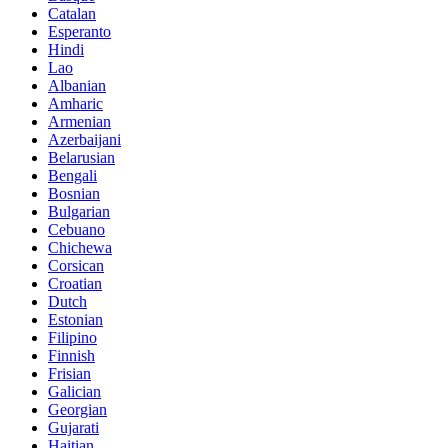
Catalan
Esperanto
Hindi
Lao
Albanian
Amharic
Armenian
Azerbaijani
Belarusian
Bengali
Bosnian
Bulgarian
Cebuano
Chichewa
Corsican
Croatian
Dutch
Estonian
Filipino
Finnish
Frisian
Galician
Georgian
Gujarati
Haitian