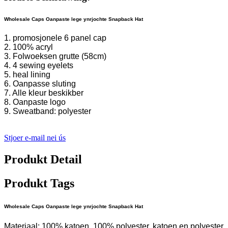
Wholesale Caps Oanpaste lege ynrjochte Snapback Hat
1. promosjonele 6 panel cap
2. 100% acryl
3. Folwoeksen grutte (58cm)
4. 4 sewing eyelets
5. heal lining
6. Oanpasse sluting
7. Alle kleur beskikber
8. Oanpaste logo
9. Sweatband: polyester
Stjoer e-mail nei ús
Produkt Detail
Produkt Tags
Wholesale Caps Oanpaste lege ynrjochte Snapback Hat
Materiaal: 100% katoen, 100% polyester, katoen en polyester