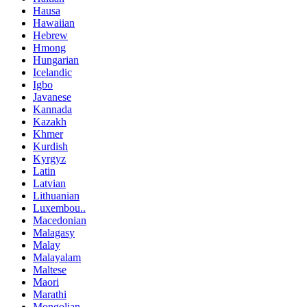
Hausa
Hawaiian
Hebrew
Hmong
Hungarian
Icelandic
Igbo
Javanese
Kannada
Kazakh
Khmer
Kurdish
Kyrgyz
Latin
Latvian
Lithuanian
Luxembou..
Macedonian
Malagasy
Malay
Malayalam
Maltese
Maori
Marathi
Mongolian