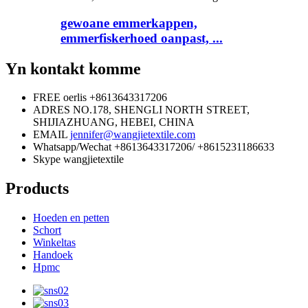
gewoane emmerkappen,
emmerfiskerhoed oanpast, ...
Yn kontakt komme
FREE oerlis
+8613643317206
ADRES
NO.178, SHENGLI NORTH STREET,
SHIJIAZHUANG, HEBEI, CHINA
EMAIL
jennifer@wangjietextile.com
Whatsapp/Wechat
+8613643317206/ +8615231186633
Skype
wangjietextile
Products
Hoeden en petten
Schort
Winkeltas
Handoek
Hpmc