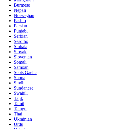
Burmese
Nepali
Norwegian
Pashto
Persian
Punjabi
Serbian
Sesotho
Sinhala
Slovak
Slovenian
Somali
Samoan
Scots Gaelic
Shona
Sindhi
Sundanese
Swahili
Tajik
Tamil
Telugu
Thai
Ukrainian
Urdu