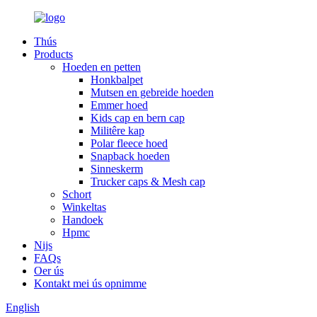
Thús
Products
Hoeden en petten
Honkbalpet
Mutsen en gebreide hoeden
Emmer hoed
Kids cap en bern cap
Militêre kap
Polar fleece hoed
Snapback hoeden
Sinneskerm
Trucker caps & Mesh cap
Schort
Winkeltas
Handoek
Hpmc
Nijs
FAQs
Oer ús
Kontakt mei ús opnimme
English