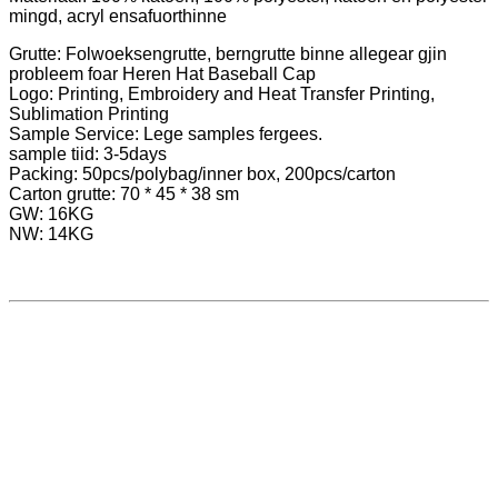
mingd, acryl ensafuorthinne
Grutte: Folwoeksengrutte, berngrutte binne allegear gjin
probleem foar Heren Hat Baseball Cap
Logo: Printing, Embroidery and Heat Transfer Printing,
Sublimation Printing
Sample Service: Lege samples fergees.
sample tiid: 3-5days
Packing: 50pcs/polybag/inner box, 200pcs/carton
Carton grutte: 70 * 45 * 38 sm
GW: 16KG
NW: 14KG