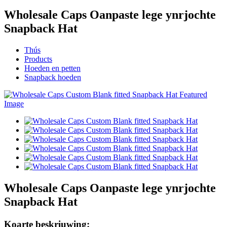
Wholesale Caps Oanpaste lege ynrjochte
Snapback Hat
Thús
Products
Hoeden en petten
Snapback hoeden
Wholesale Caps Oanpaste lege ynrjochte
Snapback Hat
Koarte beskriuwing: