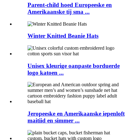
Parent-child hoed Europeeske en
Amerikaanske tij sma ...
Winter Knitted Beanie Hats
Unisex kleurige oanpaste borduerde
logo katoen ...
Jeropeeske en Amerikaanske iepenloft
maitiid en simmer ...