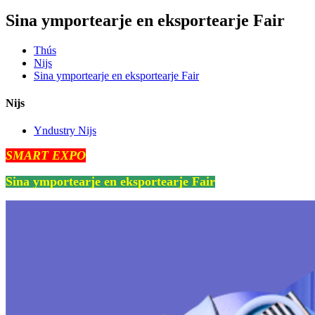
Sina ymportearje en eksportearje Fair
Thús
Nijs
Sina ymportearje en eksportearje Fair
Nijs
Yndustry Nijs
SMART EXPO
Sina ymportearje en eksportearje Fair