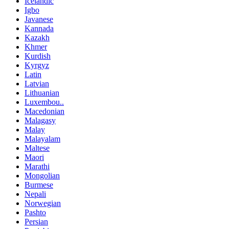
Icelandic
Igbo
Javanese
Kannada
Kazakh
Khmer
Kurdish
Kyrgyz
Latin
Latvian
Lithuanian
Luxembou..
Macedonian
Malagasy
Malay
Malayalam
Maltese
Maori
Marathi
Mongolian
Burmese
Nepali
Norwegian
Pashto
Persian