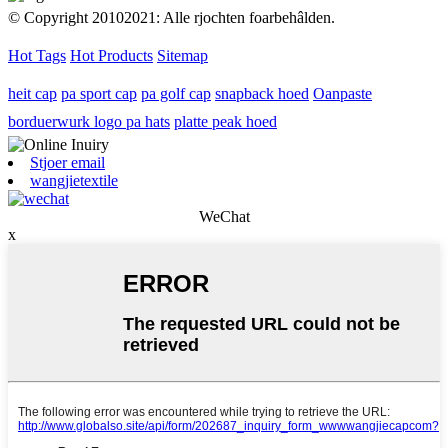
© Copyright 20102021: Alle rjochten foarbehâlden.
Hot Tags
Hot Products
Sitemap
heit cap
pa sport cap
pa golf cap
snapback hoed
Oanpaste
borduerwurk logo pa hats
platte peak hoed
Stjoer email
wangjietextile
WeChat
x