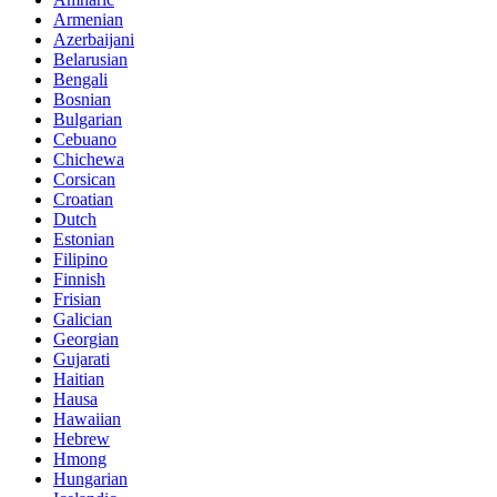
Armenian
Azerbaijani
Belarusian
Bengali
Bosnian
Bulgarian
Cebuano
Chichewa
Corsican
Croatian
Dutch
Estonian
Filipino
Finnish
Frisian
Galician
Georgian
Gujarati
Haitian
Hausa
Hawaiian
Hebrew
Hmong
Hungarian