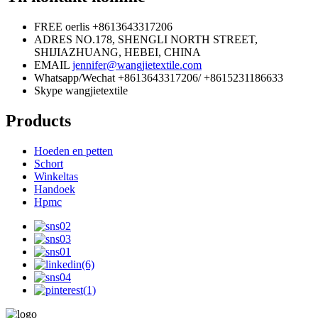
FREE oerlis
+8613643317206
ADRES
NO.178, SHENGLI NORTH STREET,
SHIJIAZHUANG, HEBEI, CHINA
EMAIL
jennifer@wangjietextile.com
Whatsapp/Wechat
+8613643317206/ +8615231186633
Skype
wangjietextile
Products
Hoeden en petten
Schort
Winkeltas
Handoek
Hpmc