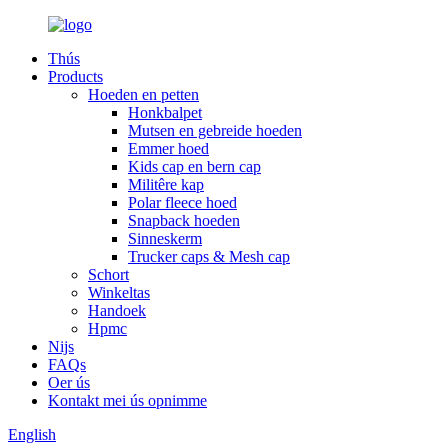
Thús
Products
Hoeden en petten
Honkbalpet
Mutsen en gebreide hoeden
Emmer hoed
Kids cap en bern cap
Militêre kap
Polar fleece hoed
Snapback hoeden
Sinneskerm
Trucker caps & Mesh cap
Schort
Winkeltas
Handoek
Hpmc
Nijs
FAQs
Oer ús
Kontakt mei ús opnimme
English