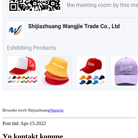
Bewurke troch Shijiazhuang
Wangjie
Post tiid: Apr-15-2022
Yn kontakt komme