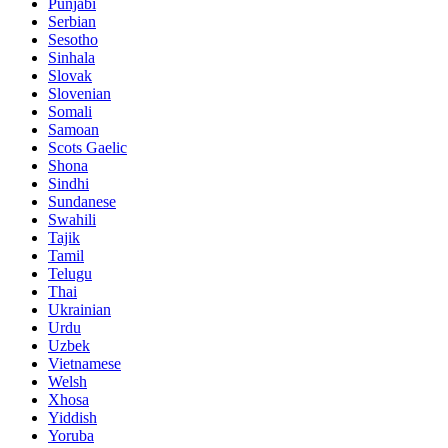
Punjabi
Serbian
Sesotho
Sinhala
Slovak
Slovenian
Somali
Samoan
Scots Gaelic
Shona
Sindhi
Sundanese
Swahili
Tajik
Tamil
Telugu
Thai
Ukrainian
Urdu
Uzbek
Vietnamese
Welsh
Xhosa
Yiddish
Yoruba