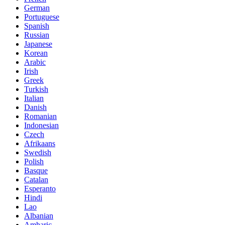
German
Portuguese
Spanish
Russian
Japanese
Korean
Arabic
Irish
Greek
Turkish
Italian
Danish
Romanian
Indonesian
Czech
Afrikaans
Swedish
Polish
Basque
Catalan
Esperanto
Hindi
Lao
Albanian
Amharic