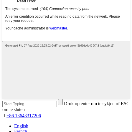
Druk op enter om te sykjen of ESC
om te sluten

+86 13643317206
English
French